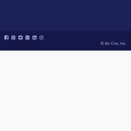
© Air-Con, Inc.