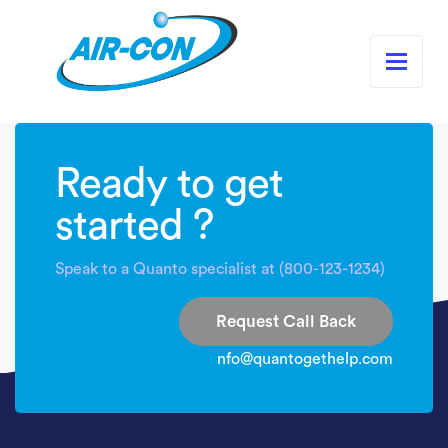
Ready to get
started ?
Speak to a Quanto specialist at (800-123-1234)
Request Call Back
nfo@quantogethelp.com