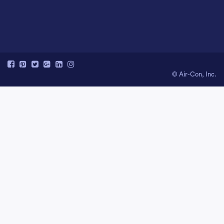
© Air-Con, Inc.