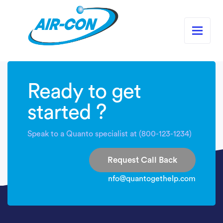
Ready to get
started ?
Speak to a Quanto specialist at (800-123-1234)
Request Call Back
nfo@quantogethelp.com