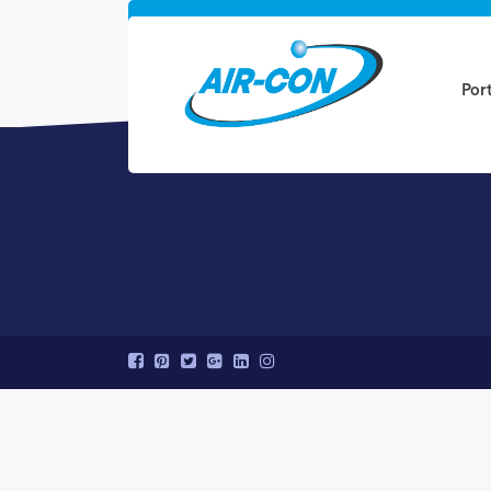
Ready to get sta
Por
Speak to a Quanto specialist at (800-123