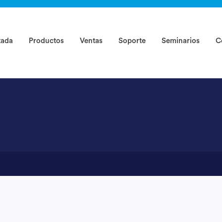
rted ?
tada
Productos
Ventas
Soporte
Seminarios
C
-1234)