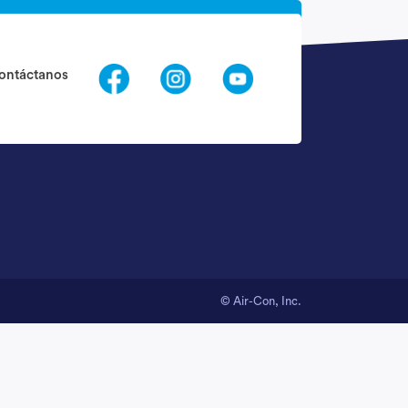
Request Call Back
ontáctanos
nfo@quantogethelp.com
© Air-Con, Inc.