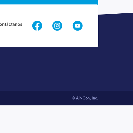
Request Call Back
ontáctanos
nfo@quantogethelp.com
© Air-Con, Inc.