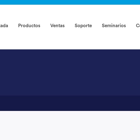
rted ?
tada
Productos
Ventas
Soporte
Seminarios
C
-1234)