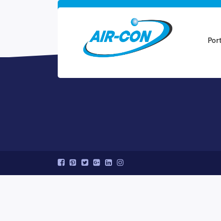
Ready to get sta
Por
Speak to a Quanto specialist at (800-123