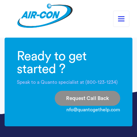
Ready to get
started ?
Speak to a Quanto specialist at (800-123-1234)
Request Call Back
nfo@quantogethelp.com