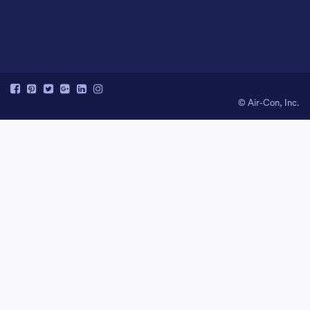
© Air-Con, Inc.