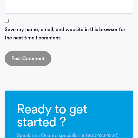
Save my name, email, and website in this browser for
the next time I comment.
Ready to get
started ?
Speak to a Quanto specialist at (800-123-1234)