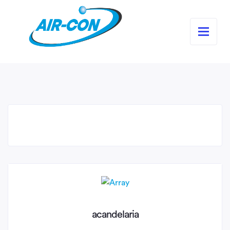
acandelaria