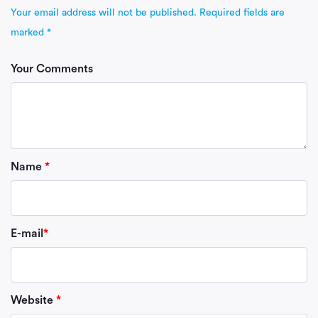
Your email address will not be published.
Required fields are
marked
*
Your Comments
Name
*
E-mail
*
Website
*