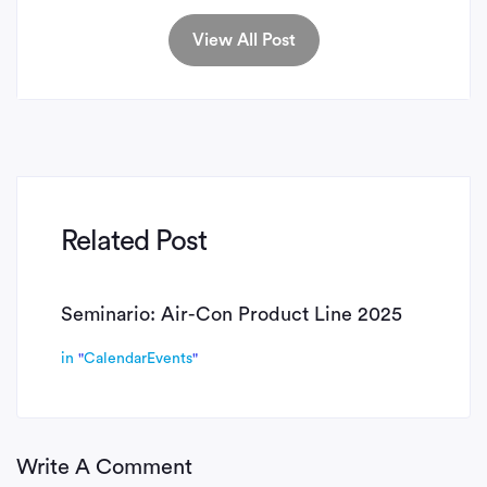
View All Post
Related Post
Seminario: Air-Con Product Line 2025
in
"
CalendarEvents
"
Write A Comment